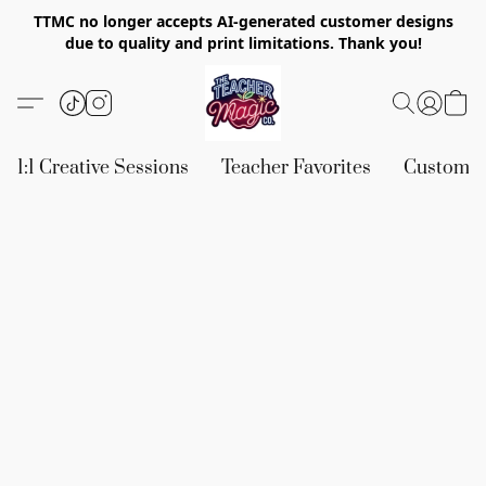
TTMC no longer accepts AI-generated customer designs
due to quality and print limitations. Thank you!
1:1 Creative Sessions
Teacher Favorites
Custom &