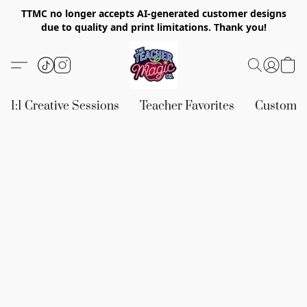
TTMC no longer accepts AI-generated customer designs
due to quality and print limitations. Thank you!
1:1 Creative Sessions
Teacher Favorites
Custom &