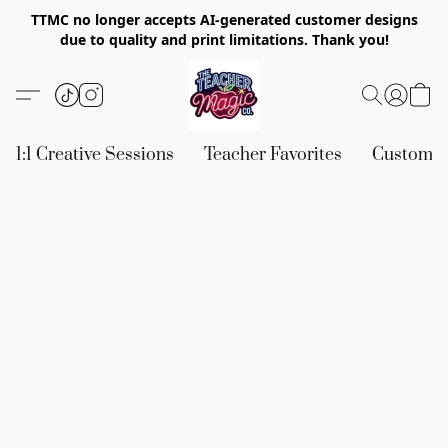
TTMC no longer accepts AI-generated customer designs
due to quality and print limitations. Thank you!
1:1 Creative Sessions
Teacher Favorites
Custom &