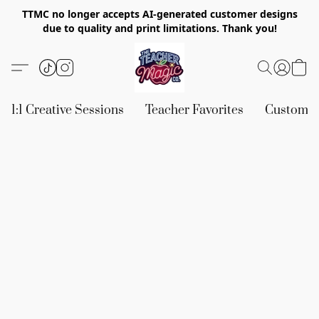
TTMC no longer accepts AI-generated customer designs
due to quality and print limitations. Thank you!
1:1 Creative Sessions
Teacher Favorites
Custom &