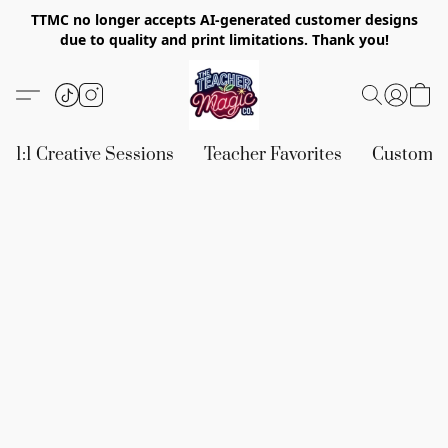
TTMC no longer accepts AI-generated customer designs
due to quality and print limitations. Thank you!
1:1 Creative Sessions
Teacher Favorites
Custom &