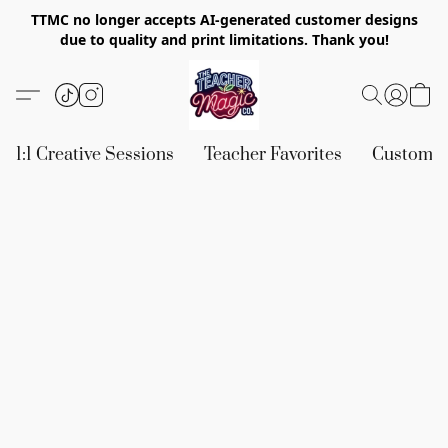
TTMC no longer accepts AI-generated customer designs
due to quality and print limitations. Thank you!
1:1 Creative Sessions
Teacher Favorites
Custom &