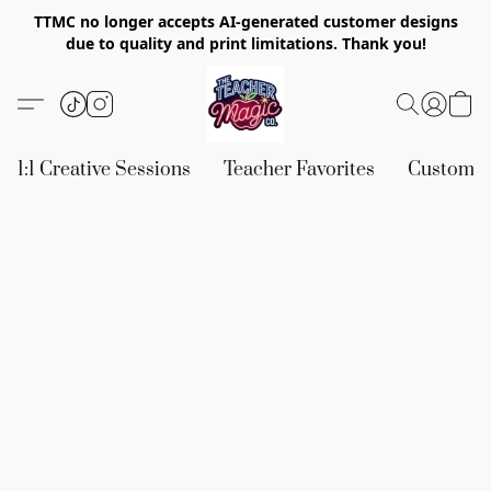
TTMC no longer accepts AI-generated customer designs
due to quality and print limitations. Thank you!
1:1 Creative Sessions
Teacher Favorites
Custom &